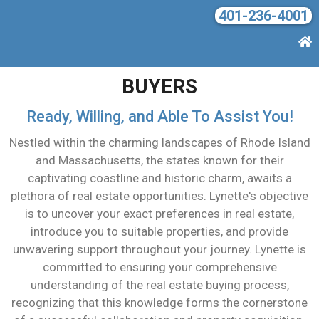
401-236-4001
BUYERS
Ready, Willing, and Able To Assist You!
Nestled within the charming landscapes of Rhode Island
and Massachusetts, the states known for their
captivating coastline and historic charm, awaits a
plethora of real estate opportunities. Lynette's objective
is to uncover your exact preferences in real estate,
introduce you to suitable properties, and provide
unwavering support throughout your journey. Lynette is
committed to ensuring your comprehensive
understanding of the real estate buying process,
recognizing that this knowledge forms the cornerstone