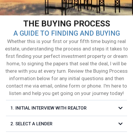
THE BUYING PROCESS
A GUIDE TO FINDING AND BUYING
Whether this is your first or your fifth time buying real
estate, understanding the process and steps it takes to
first finding your perfect investment property or dream
home, to signing the papers that seal the deal, I will be
there with you at every turn. Review the Buying Process
information below for any initial questions and then
contact me via email, online form or phone. I'm here to
listen and help you get going on your journey today!
1. INITIAL INTERVIEW WITH REALTOR
2. SELECT A LENDER