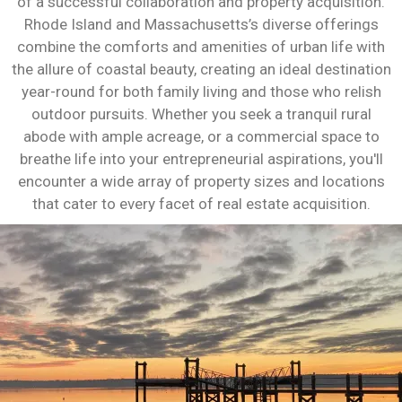
of a successful collaboration and property acquisition.
Rhode Island and Massachusetts’s diverse offerings
combine the comforts and amenities of urban life with
the allure of coastal beauty, creating an ideal destination
year-round for both family living and those who relish
outdoor pursuits. Whether you seek a tranquil rural
abode with ample acreage, or a commercial space to
breathe life into your entrepreneurial aspirations, you'll
encounter a wide array of property sizes and locations
that cater to every facet of real estate acquisition.